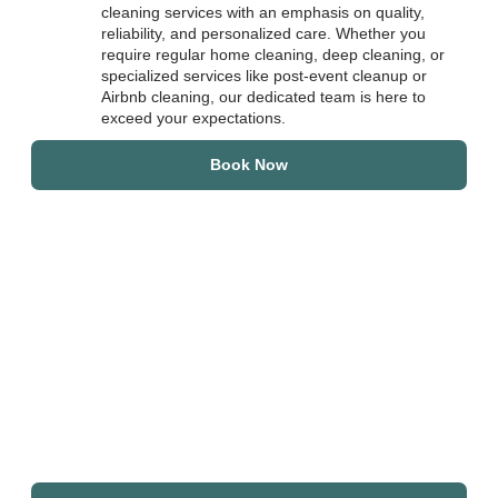
cleaning services with an emphasis on quality,
reliability, and personalized care. Whether you
require regular home cleaning, deep cleaning, or
specialized services like post-event cleanup or
Airbnb cleaning, our dedicated team is here to
exceed your expectations.
Book Now
Join Our Growing
Community of Satisfied
Clients
Top Star Cleaners has built a strong reputation for excellence
in the Chicago area and its suburbs. Whether you’re a busy
professional, homeowner, or business owner, we invite you to
experience the unique benefits of a family-owned cleaning
service dedicated to your needs.