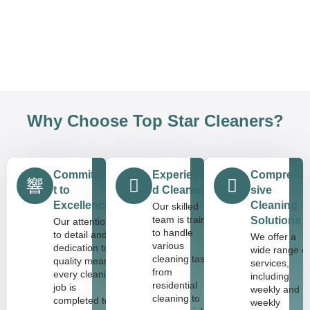
Why Choose Top Star Cleaners?
Commitmen
Experience
Comprehe
t to
d Cleaners
sive
Excellence
Cleaning
Our skilled
team is trained
Solutions
Our attention
to handle
to detail and
We offer a
various
dedication to
wide range o
cleaning tasks,
quality means
services,
from
every cleaning
including
residential
job is
weekly and bi
cleaning to
completed to
weekly