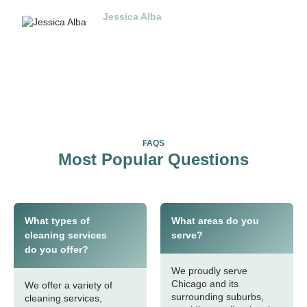
Jessica Alba
Jakarta
FAQS
Most Popular Questions
What types of
What areas do you
cleaning services
serve?
do you offer?
We proudly serve
Chicago and its
We offer a variety of
surrounding suburbs,
cleaning services,