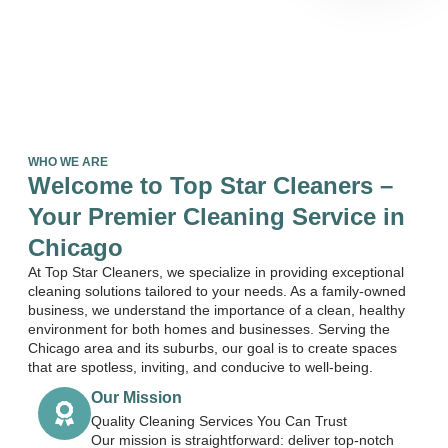
WHO WE ARE
Welcome to Top Star Cleaners –
Your Premier Cleaning Service in
Chicago
At Top Star Cleaners, we specialize in providing exceptional
cleaning solutions tailored to your needs. As a family-owned
business, we understand the importance of a clean, healthy
environment for both homes and businesses. Serving the
Chicago area and its suburbs, our goal is to create spaces
that are spotless, inviting, and conducive to well-being.
Our Mission
Quality Cleaning Services You Can Trust
Our mission is straightforward: deliver top-notch