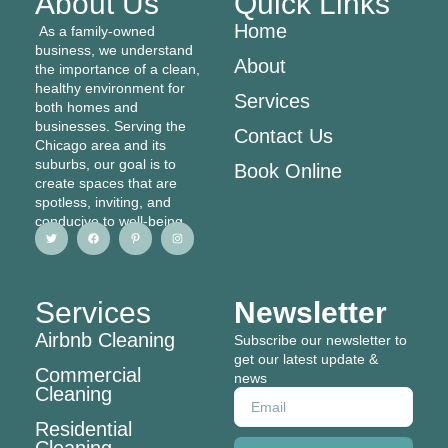
About Us
Quick Links
Home
As a family-owned
business, we understand
About
the importance of a clean,
healthy environment for
Services
both homes and
businesses. Serving the
Contact Us
Chicago area and its
suburbs, our goal is to
Book Online
create spaces that are
spotless, inviting, and
conducive to well-being
T
F
P
I
w
a
i
n
i
c
n
s
t
e
t
t
t
b
e
a
e
o
r
g
r
o
e
r
Services
Newsletter
k
s
a
t
m
-
Airbnb Cleaning
p
Subscribe our newsletter to
get our latest update &
Commercial
news
Cleaning
Email
Residential
Cleaning