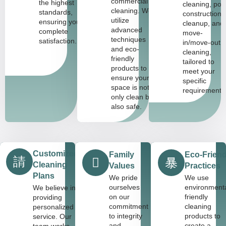
commercial
the highest
cleaning, pos
cleaning. We
standards,
construction
utilize
ensuring your
cleanup, and
advanced
complete
move-
techniques
satisfaction.
in/move-out
and eco-
cleaning,
friendly
tailored to
products to
meet your
ensure your
specific
space is not
requirements
only clean but
also safe.
Customized
Family
Eco-Friend
Cleaning
Values
Practices
Plans
We pride
We use
ourselves
environmenta
We believe in
on our
friendly
providing
commitment
cleaning
personalized
to integrity
products to
service. Our
and
create a
team works