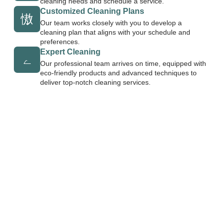
cleaning needs and schedule a service.
Customized Cleaning Plans
Our team works closely with you to develop a
cleaning plan that aligns with your schedule and
preferences.
Expert Cleaning
Our professional team arrives on time, equipped with
eco-friendly products and advanced techniques to
deliver top-notch cleaning services.