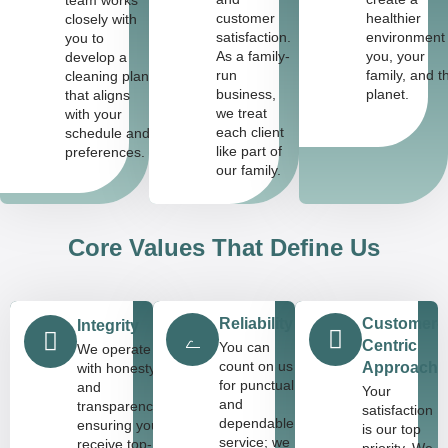
customer
healthier
closely with
satisfaction.
environment 
you to
As a family-
you, your
develop a
run
family, and t
cleaning plan
business,
planet.
that aligns
we treat
with your
each client
schedule and
like part of
preferences.
our family.
Core Values That Define Us
Reliability
Customer-
Integrity
Centric
You can
We operate
count on us
Approach
with honesty
for punctual
and
Your
and
transparency,
satisfaction
dependable
ensuring you
is our top
service; we
receive top-
priority. We