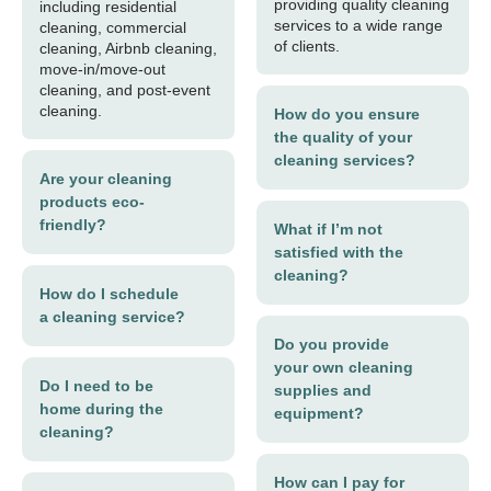
providing quality cleaning
including residential
services to a wide range
cleaning, commercial
of clients.
cleaning, Airbnb cleaning,
move-in/move-out
cleaning, and post-event
cleaning.
How do you ensure
the quality of your
cleaning services?
Are your cleaning
products eco-
friendly?
What if I’m not
satisfied with the
cleaning?
How do I schedule
a cleaning service?
Do you provide
your own cleaning
Do I need to be
supplies and
home during the
equipment?
cleaning?
How can I pay for