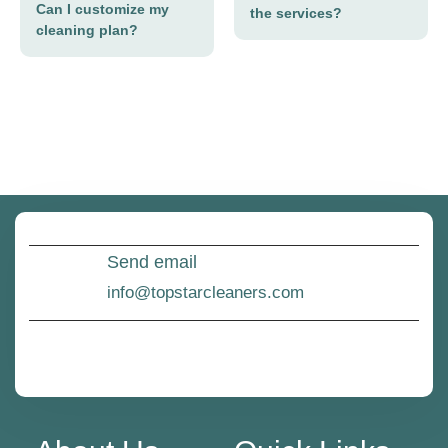
Can I customize my
the services?
cleaning plan?
Send email
info@topstarcleaners.com