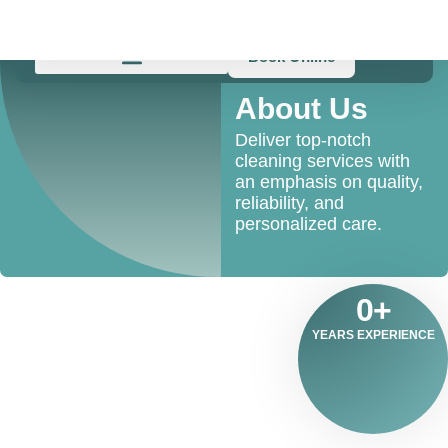
Skip
to
content
Book Online
About Us
Deliver top-notch
cleaning services with
an emphasis on quality,
reliability, and
personalized care.
0
+
YEARS EXPERIENCE