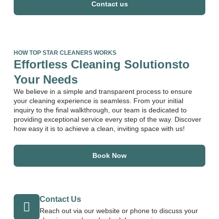
Contact us
HOW TOP STAR CLEANERS WORKS
Effortless Cleaning Solutionsto
Your Needs
We believe in a simple and transparent process to ensure
your cleaning experience is seamless. From your initial
inquiry to the final walkthrough, our team is dedicated to
providing exceptional service every step of the way. Discover
how easy it is to achieve a clean, inviting space with us!
Book Now
Contact Us
Reach out via our website or phone to discuss your